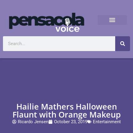
Hailie Mathers Halloween
Flaunt with Orange Makeup
Ricardo Jensen
October 23, 2019
Entertainment