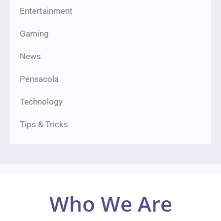
Entertainment
Gaming
News
Pensacola
Technology
Tips & Tricks
Who We Are