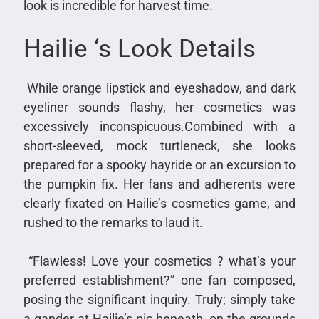
look is incredible for harvest time.
Hailie ‘s Look Details
While orange lipstick and eyeshadow, and dark
eyeliner sounds flashy, her cosmetics was
excessively inconspicuous.Combined with a
short-sleeved, mock turtleneck, she looks
prepared for a spooky hayride or an excursion to
the pumpkin fix. Her fans and adherents were
clearly fixated on Hailie’s cosmetics game, and
rushed to the remarks to laud it.
“Flawless! Love your cosmetics ? what’s your
preferred establishment?” one fan composed,
posing the significant inquiry. Truly; simply take
a gander at Hailie’s pic beneath, on the grounds