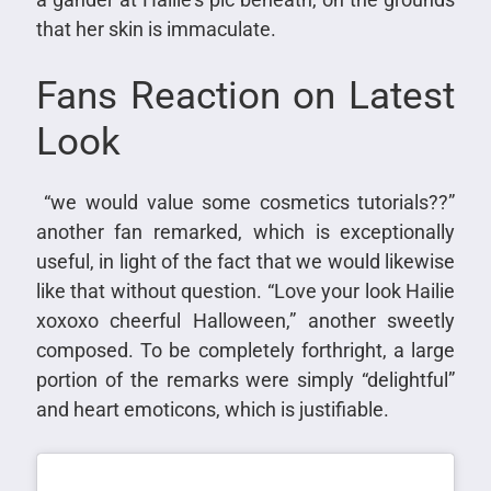
that her skin is immaculate.
Fans Reaction on Latest
Look
“we would value some cosmetics tutorials??”
another fan remarked, which is exceptionally
useful, in light of the fact that we would likewise
like that without question. “Love your look Hailie
xoxoxo cheerful Halloween,” another sweetly
composed. To be completely forthright, a large
portion of the remarks were simply “delightful”
and heart emoticons, which is justifiable.