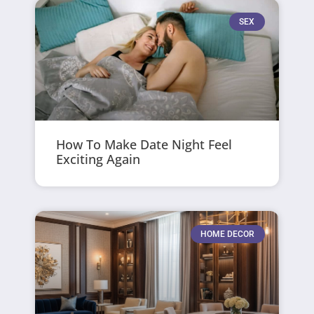
SEX
How To Make Date Night Feel
Exciting Again
HOME DECOR