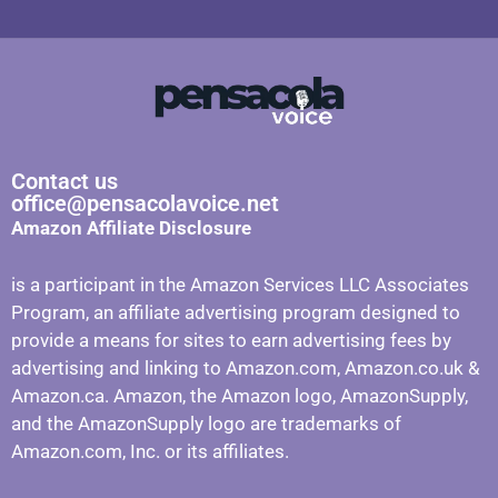
Contact us
office@pensacolavoice.net
Amazon Affiliate Disclosure
is a participant in the Amazon Services LLC Associates
Program, an affiliate advertising program designed to
provide a means for sites to earn advertising fees by
advertising and linking to Amazon.com, Amazon.co.uk &
Amazon.ca. Amazon, the Amazon logo, AmazonSupply,
and the AmazonSupply logo are trademarks of
Amazon.com, Inc. or its affiliates.