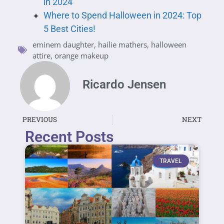
in 2024
Where to Spend Halloween in 2024: Top
5 Best Cities!
eminem daughter
,
hailie mathers
,
halloween
attire
,
orange makeup
Ricardo Jensen
PREVIOUS
NEXT
Recent Posts
TRAVEL