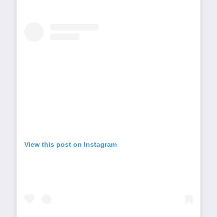
View this post on Instagram