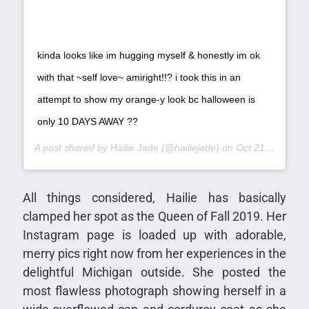
kinda looks like im hugging myself & honestly im ok
with that ~self love~ amiright!!? i took this in an
attempt to show my orange-y look bc halloween is
only 10 DAYS AWAY ??
A post shared by
Hailie Jade
(@hailiejade) on
Oct 21, 2019 at 12:14pm PDT
All things considered, Hailie has basically
clamped her spot as the Queen of Fall 2019. Her
Instagram page is loaded up with adorable,
merry pics right now from her experiences in the
delightful Michigan outside. She posted the
most flawless photograph showing herself in a