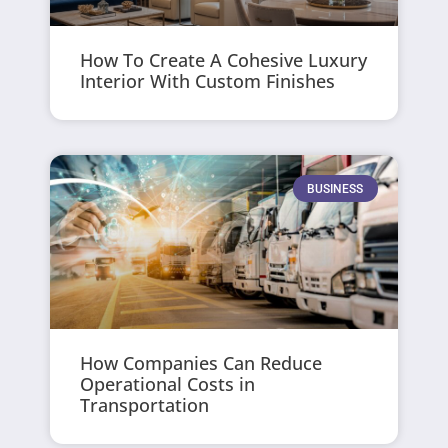
How To Create A Cohesive Luxury
Interior With Custom Finishes
BUSINESS
How Companies Can Reduce
Operational Costs in
Transportation