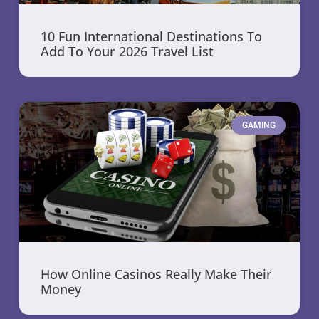
10 Fun International Destinations To
Add To Your 2026 Travel List
GAMING
How Online Casinos Really Make Their
Money