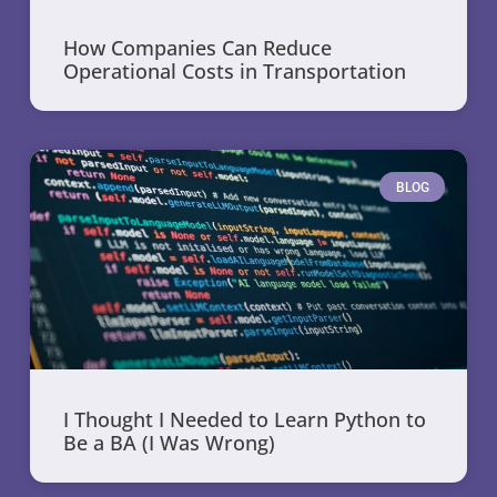
How Companies Can Reduce
Operational Costs in Transportation
BLOG
I Thought I Needed to Learn Python to
Be a BA (I Was Wrong)