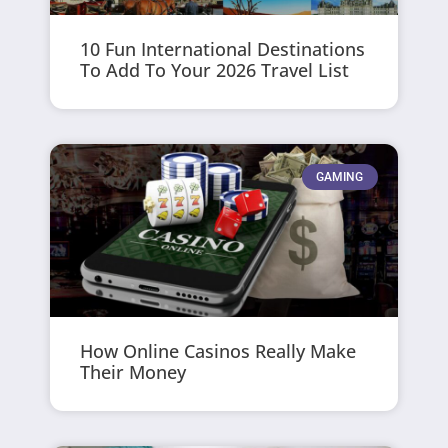
10 Fun International Destinations
To Add To Your 2026 Travel List
GAMING
How Online Casinos Really Make
Their Money