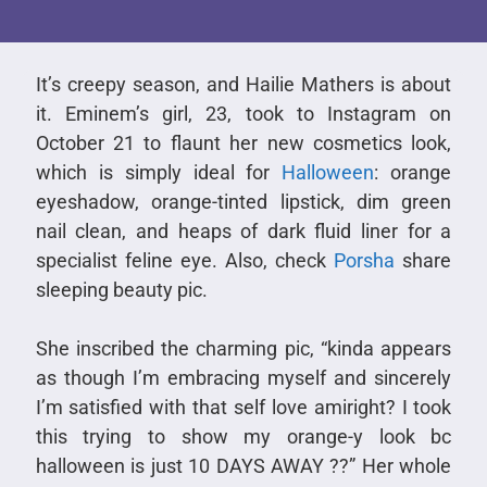
It’s creepy season, and Hailie Mathers is about
it. Eminem’s girl, 23, took to Instagram on
October 21 to flaunt her new cosmetics look,
which is simply ideal for
Halloween
: orange
eyeshadow, orange-tinted lipstick, dim green
nail clean, and heaps of dark fluid liner for a
specialist feline eye. Also, check
Porsha
share
sleeping beauty pic.
She inscribed the charming pic, “kinda appears
as though I’m embracing myself and sincerely
I’m satisfied with that self love amiright? I took
this trying to show my orange-y look bc
halloween is just 10 DAYS AWAY ??” Her whole