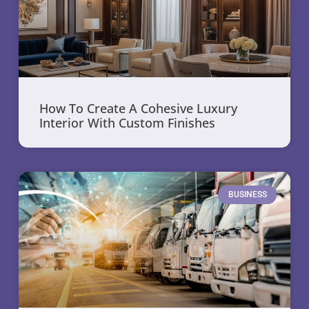
How To Create A Cohesive Luxury
Interior With Custom Finishes
BUSINESS