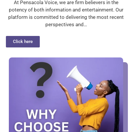
At Pensacola Voice, we are firm believers in the
potency of both information and entertainment. Our
platform is committed to delivering the most recent
perspectives and…
Click here