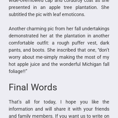
wide-overflowed cap and corduroy coat as she
presented in an apple tree plantation. She
subtitled the pic with leaf emoticons.
Another charming pic from her fall undertakings
demonstrated her at the plantation in another
comfortable outfit: a rough puffer vest, dark
pants, and boots. She inscribed that one, “don’t
worry about me-simply making the most of my
hot apple juice and the wonderful Michigan fall
foliage!!”
Final Words
That’s all for today, I hope you like the
information and will share it with your friends
and family members. If you want us to write on