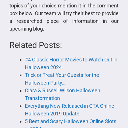
topics of your choice mention it in the comment
box below. Our team will try their best to provide
a researched piece of information in our
upcoming blog.
Related Posts:
#4 Classic Horror Movies to Watch Out in
Halloween 2024
Trick or Treat Your Guests for the
Halloween Party…
Ciara & Russell Wilson Halloween
Transformation
Everything New Released in GTA Online
Halloween 2019 Update
5 Best and Scary Halloween Online Slots