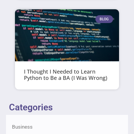
BLOG
I Thought I Needed to Learn
Python to Be a BA (I Was Wrong)
Categories
Business