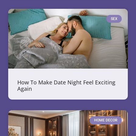
SEX
How To Make Date Night Feel Exciting
Again
HOME DECOR