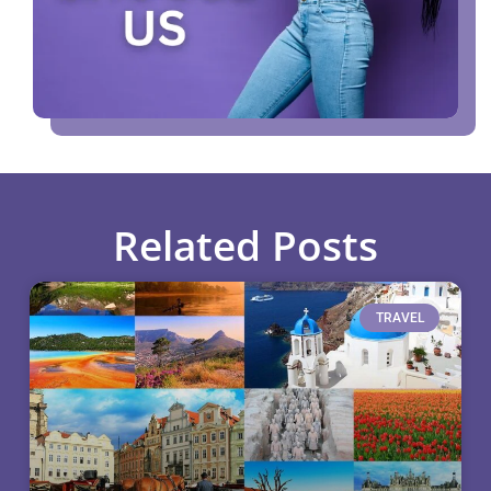
Related Posts
TRAVEL