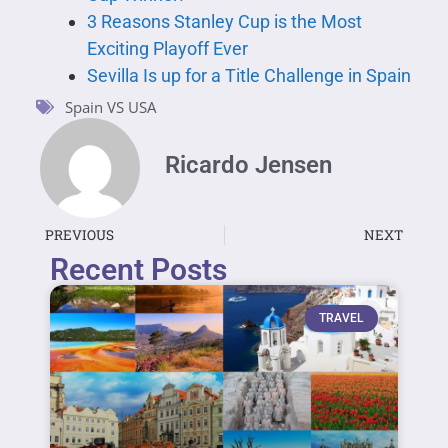
3 Reasons Stanley Cup is the Most
Exciting Playoff Ever
Sevilla Is up for a Title Challenge in Spain
Spain VS USA
Ricardo Jensen
PREVIOUS
NEXT
Recent Posts
TRAVEL