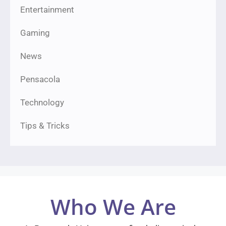
Entertainment
Gaming
News
Pensacola
Technology
Tips & Tricks
Who We Are