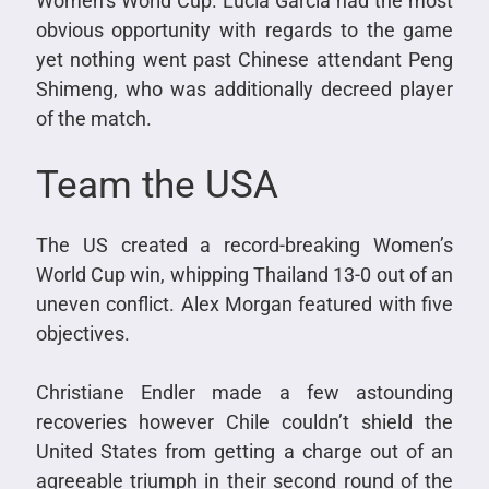
Women’s World Cup. Lucia Garcia had the most
obvious opportunity with regards to the game
yet nothing went past Chinese attendant Peng
Shimeng, who was additionally decreed player
of the match.
Team the USA
The US created a record-breaking Women’s
World Cup win, whipping Thailand 13-0 out of an
uneven conflict. Alex Morgan featured with five
objectives.
Christiane Endler made a few astounding
recoveries however Chile couldn’t shield the
United States from getting a charge out of an
agreeable triumph in their second round of the