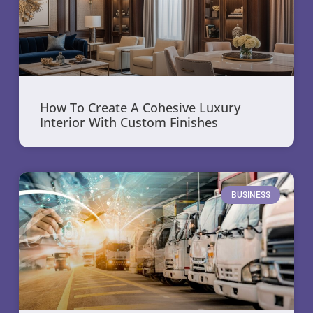
How To Create A Cohesive Luxury
Interior With Custom Finishes
BUSINESS