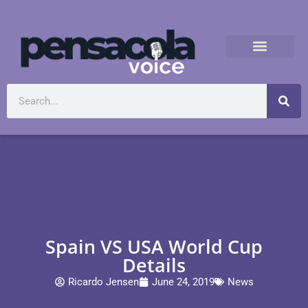
Spain VS USA World Cup
Details
Ricardo Jensen
June 24, 2019
News