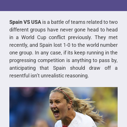
Spain VS USA
is a battle of teams related to two
different groups have never gone head to head
in a World Cup conflict previously. They met
recently, and Spain lost 1-0 to the world number
one group. In any case, if its keep running in the
progressing competition is anything to pass by,
anticipating that Spain should draw off a
resentful isn’t unrealistic reasoning.