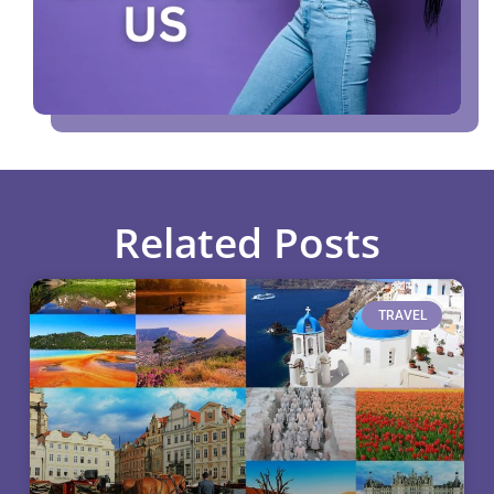
Related Posts
TRAVEL