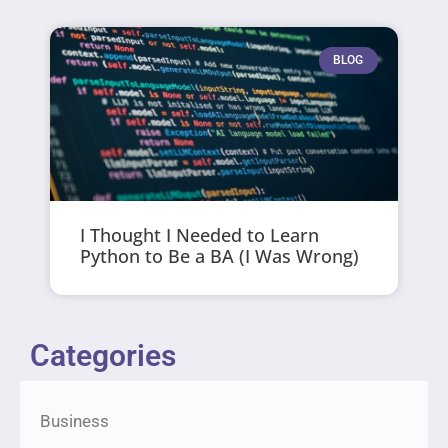
BLOG
I Thought I Needed to Learn
Python to Be a BA (I Was Wrong)
Categories
Business