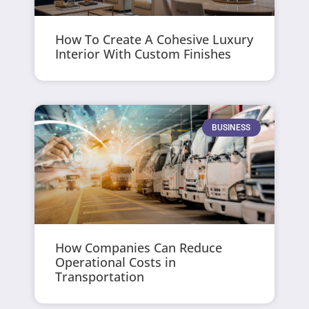
How To Create A Cohesive Luxury
Interior With Custom Finishes
BUSINESS
How Companies Can Reduce
Operational Costs in
Transportation