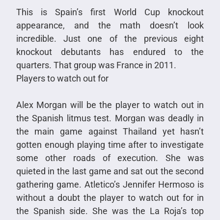
This is Spain’s first World Cup knockout
appearance, and the math doesn’t look
incredible. Just one of the previous eight
knockout debutants has endured to the
quarters. That group was France in 2011.
Players to watch out for
Alex Morgan will be the player to watch out in
the Spanish litmus test. Morgan was deadly in
the main game against Thailand yet hasn’t
gotten enough playing time after to investigate
some other roads of execution. She was
quieted in the last game and sat out the second
gathering game. Atletico’s Jennifer Hermoso is
without a doubt the player to watch out for in
the Spanish side. She was the La Roja’s top