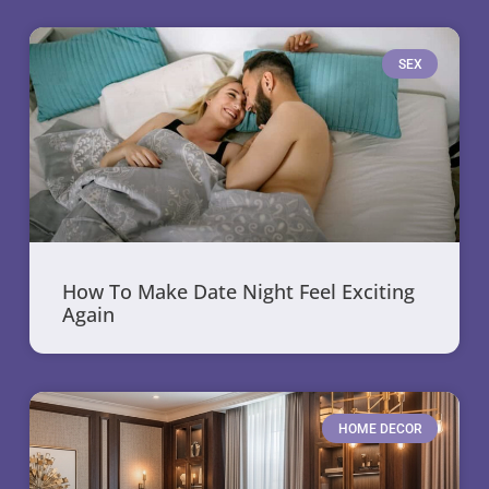
SEX
How To Make Date Night Feel Exciting
Again
HOME DECOR