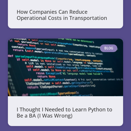
How Companies Can Reduce
Operational Costs in Transportation
BLOG
I Thought I Needed to Learn Python to
Be a BA (I Was Wrong)