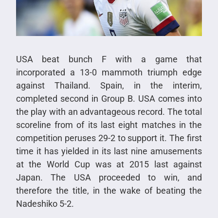
USA beat bunch F with a game that
incorporated a 13-0 mammoth triumph edge
against Thailand. Spain, in the interim,
completed second in Group B. USA comes into
the play with an advantageous record. The total
scoreline from of its last eight matches in the
competition peruses 29-2 to support it. The first
time it has yielded in its last nine amusements
at the World Cup was at 2015 last against
Japan. The USA proceeded to win, and
therefore the title, in the wake of beating the
Nadeshiko 5-2.