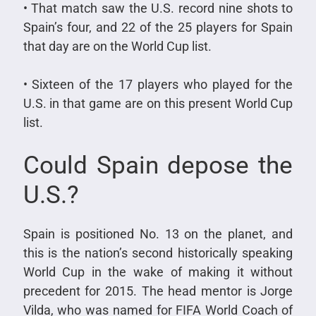
• That match saw the U.S. record nine shots to
Spain’s four, and 22 of the 25 players for Spain
that day are on the World Cup list.
• Sixteen of the 17 players who played for the
U.S. in that game are on this present World Cup
list.
Could Spain depose the
U.S.?
Spain is positioned No. 13 on the planet, and
this is the nation’s second historically speaking
World Cup in the wake of making it without
precedent for 2015. The head mentor is Jorge
Vilda, who was named for FIFA World Coach of