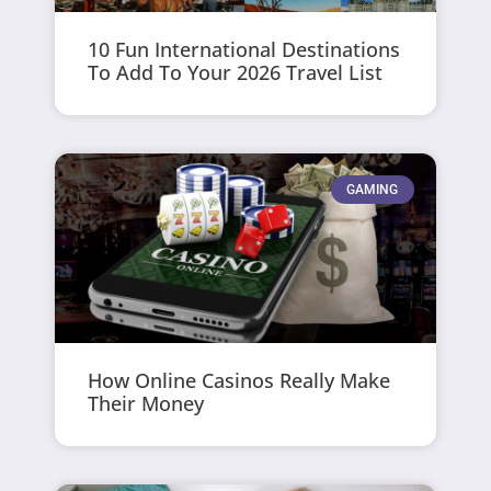
10 Fun International Destinations
To Add To Your 2026 Travel List
GAMING
How Online Casinos Really Make
Their Money