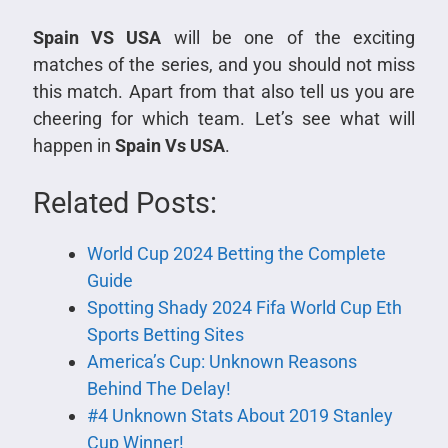
Spain VS USA
will be one of the exciting
matches of the series, and you should not miss
this match. Apart from that also tell us you are
cheering for which team. Let’s see what will
happen in
Spain Vs USA
.
Related Posts:
World Cup 2024 Betting the Complete
Guide
Spotting Shady 2024 Fifa World Cup Eth
Sports Betting Sites
America’s Cup: Unknown Reasons
Behind The Delay!
#4 Unknown Stats About 2019 Stanley
Cup Winner!