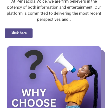
At Pensacola Voice, we are firm believers in the
potency of both information and entertainment. Our
platform is committed to delivering the most recent
perspectives and…
Click here