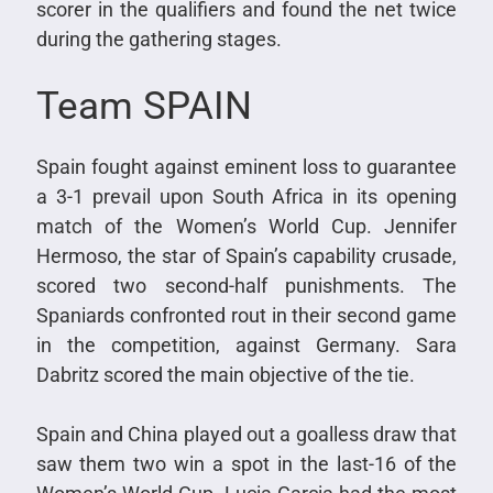
scorer in the qualifiers and found the net twice
during the gathering stages.
Team SPAIN
Spain fought against eminent loss to guarantee
a 3-1 prevail upon South Africa in its opening
match of the Women’s World Cup. Jennifer
Hermoso, the star of Spain’s capability crusade,
scored two second-half punishments. The
Spaniards confronted rout in their second game
in the competition, against Germany. Sara
Dabritz scored the main objective of the tie.
Spain and China played out a goalless draw that
saw them two win a spot in the last-16 of the