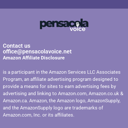
Contact us
office@pensacolavoice.net
Amazon Affiliate Disclosure
is a participant in the Amazon Services LLC Associates
Program, an affiliate advertising program designed to
provide a means for sites to earn advertising fees by
advertising and linking to Amazon.com, Amazon.co.uk &
Amazon.ca. Amazon, the Amazon logo, AmazonSupply,
and the AmazonSupply logo are trademarks of
Amazon.com, Inc. or its affiliates.