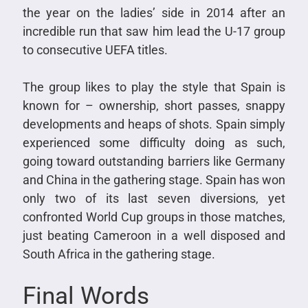
the year on the ladies’ side in 2014 after an
incredible run that saw him lead the U-17 group
to consecutive UEFA titles.
The group likes to play the style that Spain is
known for – ownership, short passes, snappy
developments and heaps of shots. Spain simply
experienced some difficulty doing as such,
going toward outstanding barriers like Germany
and China in the gathering stage. Spain has won
only two of its last seven diversions, yet
confronted World Cup groups in those matches,
just beating Cameroon in a well disposed and
South Africa in the gathering stage.
Final Words