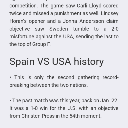
competition. The game saw Carli Lloyd scored
twice and missed a punishment as well. Lindsey
Horan’s opener and a Jonna Andersson claim
objective saw Sweden tumble to a 2-0
misfortune against the USA, sending the last to
the top of Group F.
Spain VS USA history
• This is only the second gathering record-
breaking between the two nations.
• The past match was this year, back on Jan. 22.
It was a 1-0 win for the U.S. with an objective
from Christen Press in the 54th moment.