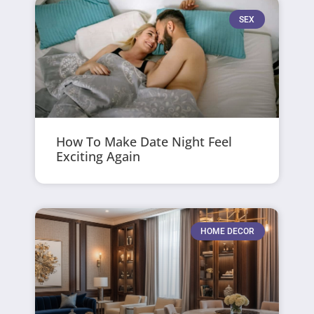
SEX
How To Make Date Night Feel
Exciting Again
HOME DECOR