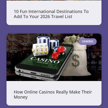
10 Fun International Destinations To
Add To Your 2026 Travel List
GAMING
How Online Casinos Really Make Their
Money