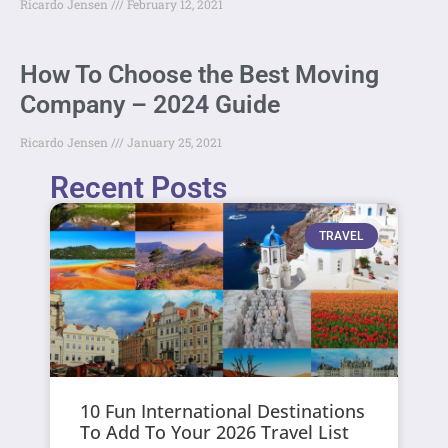
Ricardo Jensen
February 12, 2021
How To Choose the Best Moving
Company – 2024 Guide
Ricardo Jensen
January 25, 2021
Recent Posts
TRAVEL
10 Fun International Destinations
To Add To Your 2026 Travel List