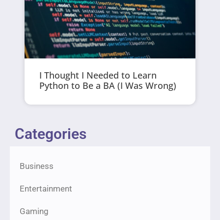
I Thought I Needed to Learn
Python to Be a BA (I Was Wrong)
Categories
Business
Entertainment
Gaming