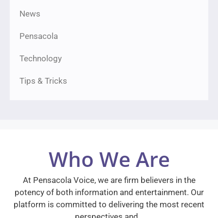
News
Pensacola
Technology
Tips & Tricks
Who We Are
At Pensacola Voice, we are firm believers in the
potency of both information and entertainment. Our
platform is committed to delivering the most recent
perspectives and…