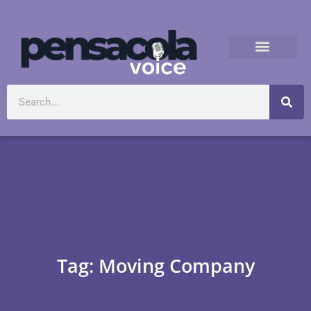
Tag: Moving Company