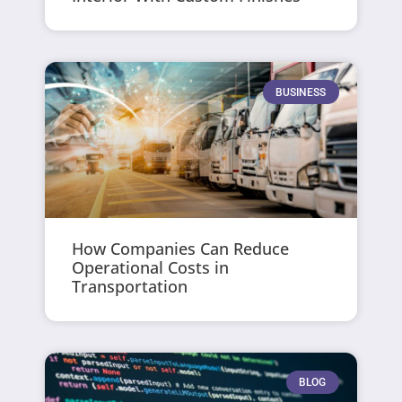
BUSINESS
How Companies Can Reduce
Operational Costs in
Transportation
BLOG