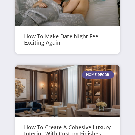
How To Make Date Night Feel
Exciting Again
HOME DECOR
How To Create A Cohesive Luxury
Interior With Custom Finishes