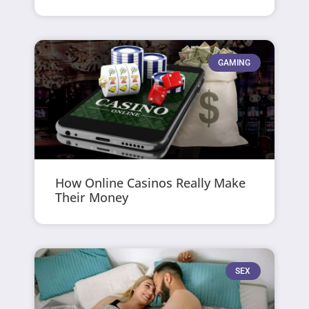
GAMING
How Online Casinos Really Make
Their Money
SEX