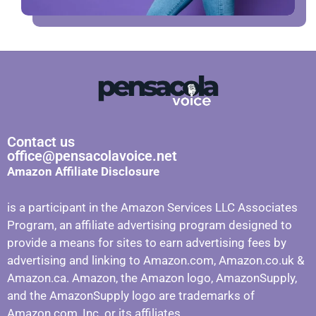
Contact us
office@pensacolavoice.net
Amazon Affiliate Disclosure
is a participant in the Amazon Services LLC Associates
Program, an affiliate advertising program designed to
provide a means for sites to earn advertising fees by
advertising and linking to Amazon.com, Amazon.co.uk &
Amazon.ca. Amazon, the Amazon logo, AmazonSupply,
and the AmazonSupply logo are trademarks of
Amazon.com, Inc. or its affiliates.