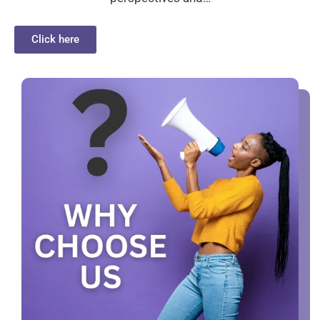
Click here