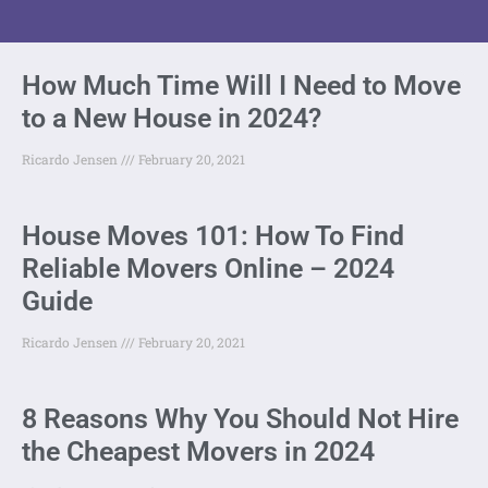
How Much Time Will I Need to Move
to a New House in 2024?
Ricardo Jensen
February 20, 2021
House Moves 101: How To Find
Reliable Movers Online – 2024
Guide
Ricardo Jensen
February 20, 2021
8 Reasons Why You Should Not Hire
the Cheapest Movers in 2024