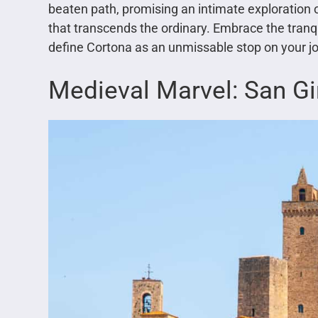
beaten path, promising an intimate exploration o
that transcends the ordinary. Embrace the tranqu
define Cortona as an unmissable stop on your j
Medieval Marvel: San G