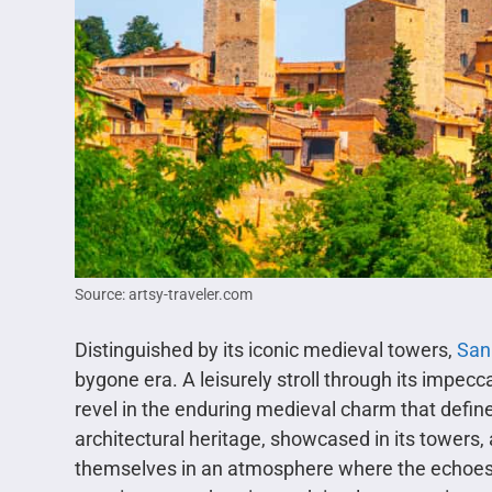
Source: artsy-traveler.com
Distinguished by its iconic medieval towers,
San
bygone era. A leisurely stroll through its impec
revel in the enduring medieval charm that defi
architectural heritage, showcased in its towers,
themselves in an atmosphere where the echoes o