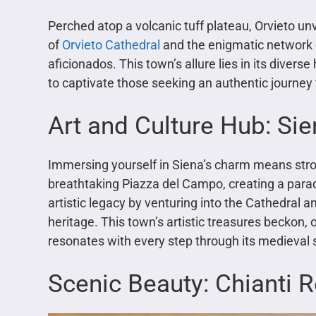
Perched atop a volcanic tuff plateau, Orvieto unv
of
Orvieto Cathedral
and the enigmatic network o
aficionados. This town’s allure lies in its diverse
to captivate those seeking an authentic journey 
Art and Culture Hub: Si
Immersing yourself in Siena’s charm means stro
breathtaking Piazza del Campo, creating a parad
artistic legacy by venturing into the Cathedral a
heritage. This town’s artistic treasures beckon, o
resonates with every step through its medieval 
Scenic Beauty: Chianti 