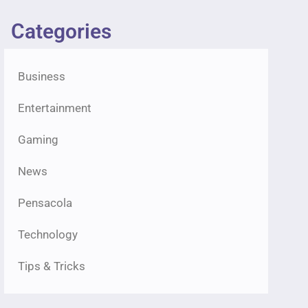
Categories
Business
Entertainment
Gaming
News
Pensacola
Technology
Tips & Tricks