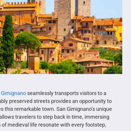
 Gimignano
seamlessly transports visitors to a
cably preserved streets provides an opportunity to
nes this remarkable town. San Gimignano’s unique
 allows travelers to step back in time, immersing
f medieval life resonate with every footstep,