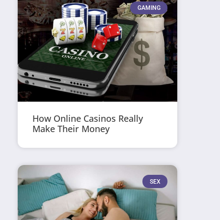
GAMING
How Online Casinos Really
Make Their Money
SEX