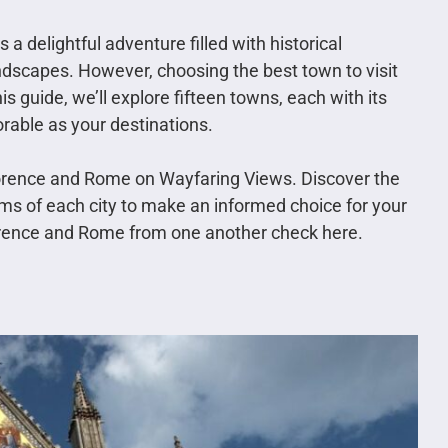
a delightful adventure filled with historical
andscapes. However, choosing the best town to visit
s guide, we’ll explore fifteen towns, each with its
rable as your destinations.
orence and Rome on Wayfaring Views. Discover the
ms of each city to make an informed choice for your
orence and Rome from one another check here.