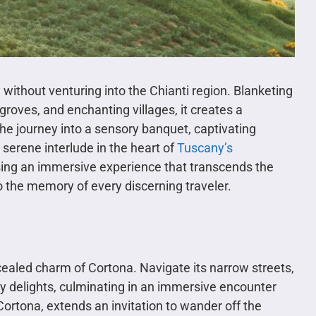
 without venturing into the Chianti region. Blanketing
groves, and enchanting villages, it creates a
e journey into a sensory banquet, captivating
 serene interlude in the heart of
Tuscany’s
sing an immersive experience that transcends the
nto the memory of every discerning traveler.
ealed charm of Cortona. Navigate its narrow streets,
ry delights, culminating in an immersive encounter
Cortona, extends an invitation to wander off the