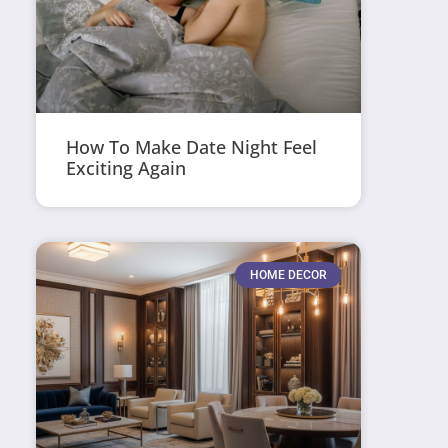
How To Make Date Night Feel
Exciting Again
HOME DECOR