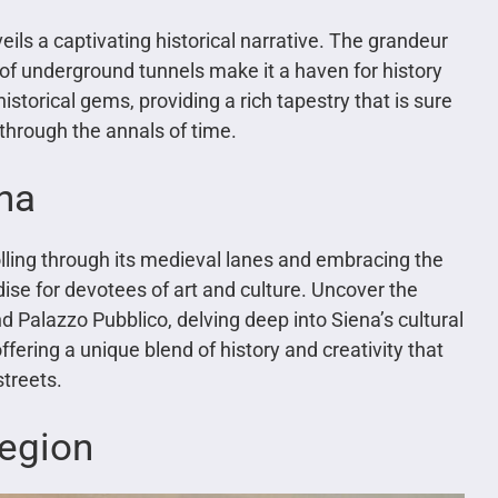
eils a captivating historical narrative. The grandeur
f underground tunnels make it a haven for history
 historical gems, providing a rich tapestry that is sure
through the annals of time.
ena
lling through its medieval lanes and embracing the
ise for devotees of art and culture. Uncover the
nd Palazzo Pubblico, delving deep into Siena’s cultural
ffering a unique blend of history and creativity that
streets.
Region