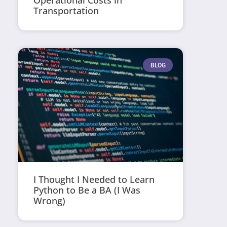
Operational Costs in
Transportation
BLOG
I Thought I Needed to Learn
Python to Be a BA (I Was
Wrong)