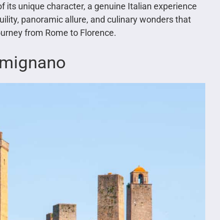
f its unique character, a genuine Italian experience
ility, panoramic allure, and culinary wonders that
ourney from Rome to Florence.
imignano