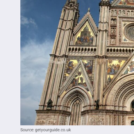
Source: getyourguide.co.uk