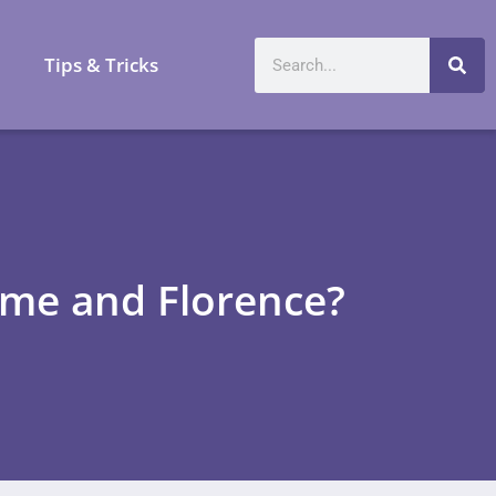
a
Tips & Tricks
ome and Florence?