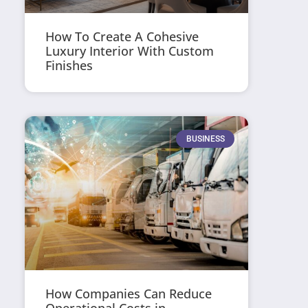
How To Create A Cohesive
Luxury Interior With Custom
Finishes
BUSINESS
How Companies Can Reduce