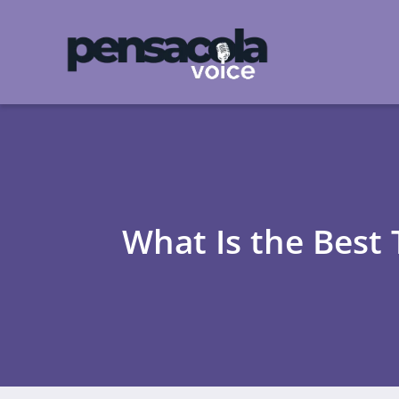
What Is the Best