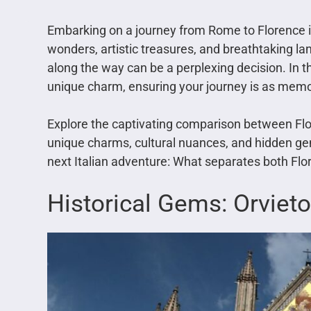
Embarking on a journey from Rome to Florence is 
wonders, artistic treasures, and breathtaking l
along the way can be a perplexing decision. In thi
unique charm, ensuring your journey is as memo
Explore the captivating comparison between Fl
unique charms, cultural nuances, and hidden ge
next Italian adventure: What separates both Fl
Historical Gems: Orvieto