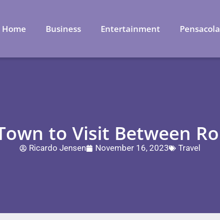
Home
Business
Entertainment
Pensacol
 Town to Visit Between R
Ricardo Jensen
November 16, 2023
Travel