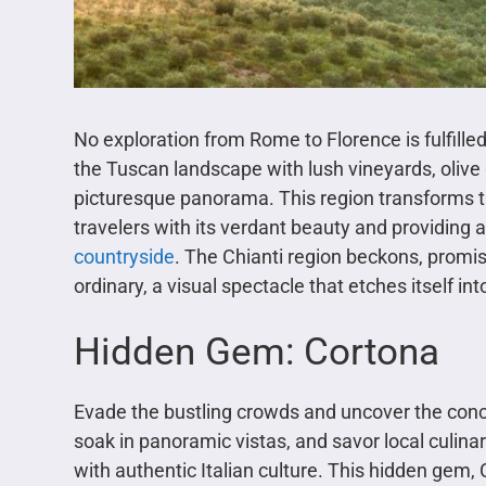
No exploration from Rome to Florence is fulfilled
the Tuscan landscape with lush vineyards, olive 
picturesque panorama. This region transforms th
travelers with its verdant beauty and providing a
countryside
. The Chianti region beckons, promi
ordinary, a visual spectacle that etches itself i
Hidden Gem: Cortona
Evade the bustling crowds and uncover the conc
soak in panoramic vistas, and savor local culina
with authentic Italian culture. This hidden gem, 