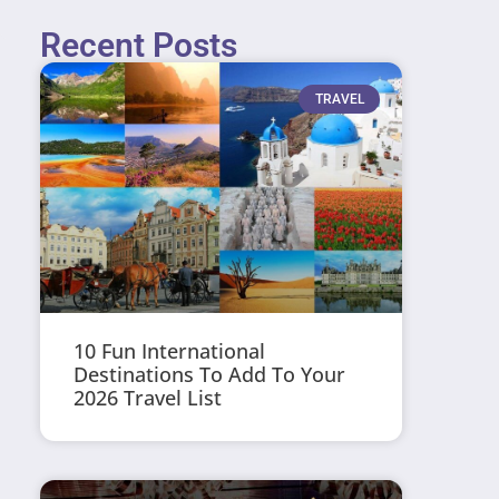
Recent Posts
TRAVEL
10 Fun International
Destinations To Add To Your
2026 Travel List