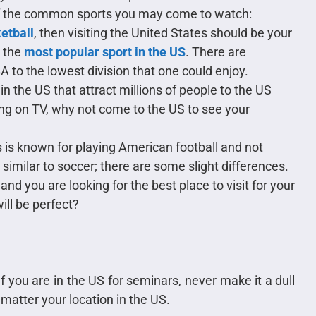
of the common sports you may come to watch:
ketball
, then visiting the United States should be your
r the
most popular sport in the US
. There are
A to the lowest division that one could enjoy.
in the US that attract millions of people to the US
ing on TV, why not come to the US to see your
 is known for playing American football and not
 similar to soccer; there are some slight differences.
and you are looking for the best place to visit for your
ill be perfect?
f you are in the US for seminars, never make it a dull
 matter your location in the US.