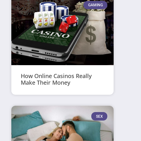
GAMING
How Online Casinos Really
Make Their Money
SEX