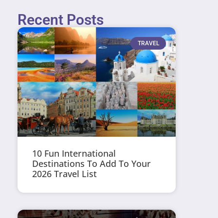
Recent Posts
TRAVEL
10 Fun International
Destinations To Add To Your
2026 Travel List