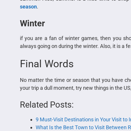
season
.
Winter
if you are a fan of winter games, then you sh
always going on during the winter. Also, it is a 
Final Words
No matter the time or season that you have cho
your trip a dull moment, try new things in the U
Related Posts:
9 Must-Visit Destinations in Your Visit to
What Is the Best Town to Visit Between