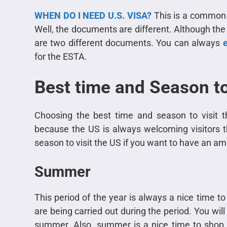
WHEN DO I NEED U.S. VISA?
This is a common q
Well, the documents are different. Although the
are two different documents. You can always
e
for the ESTA.
Best time and Season to
Choosing the best time and season to visit t
because the US is always welcoming visitors t
season to visit the US if you want to have an ama
Summer
This period of the year is always a nice time to
are being carried out during the period. You will
summer. Also, summer is a nice time to shop 