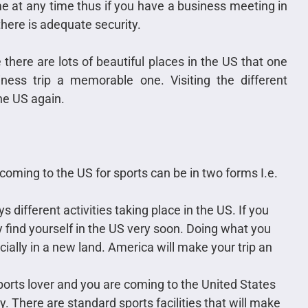
 at any time thus if you have a business meeting in
here is adequate security.
there are lots of beautiful places in the US that one
ness trip a memorable one. Visiting the different
the US again.
 coming to the US for sports can be in two forms I.e.
s different activities taking place in the US. If you
find yourself in the US very soon. Doing what you
ially in a new land. America will make your trip an
sports lover and you are coming to the United States
y. There are standard sports facilities that will make