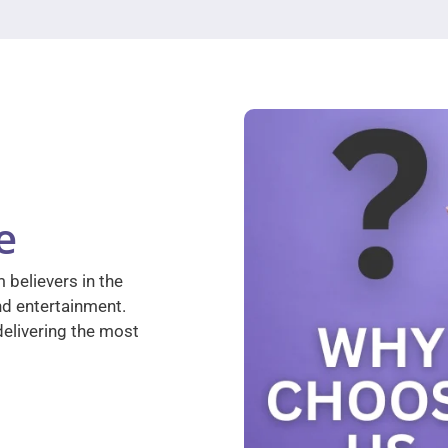
e
 believers in the
nd entertainment.
elivering the most