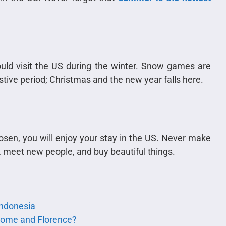
ould visit the US during the winter. Snow games are
festive period; Christmas and the new year falls here.
sen, you will enjoy your stay in the US. Never make
S, meet new people, and buy beautiful things.
 Indonesia
 Rome and Florence?