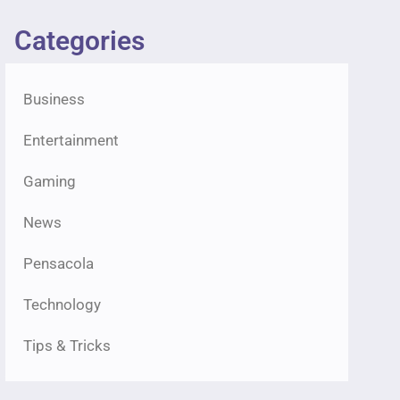
Categories
Business
Entertainment
Gaming
News
Pensacola
Technology
Tips & Tricks