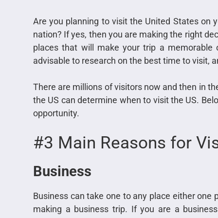
Are you planning to visit the United States on 
nation? If yes, then you are making the right dec
places that will make your trip a memorable o
advisable to research on the best time to visit, a
There are millions of visitors now and then in th
the US can determine when to visit the US. Belo
opportunity.
#3 Main Reasons for Vis
Business
Business can take one to any place either one pl
making a business trip. If you are a busine