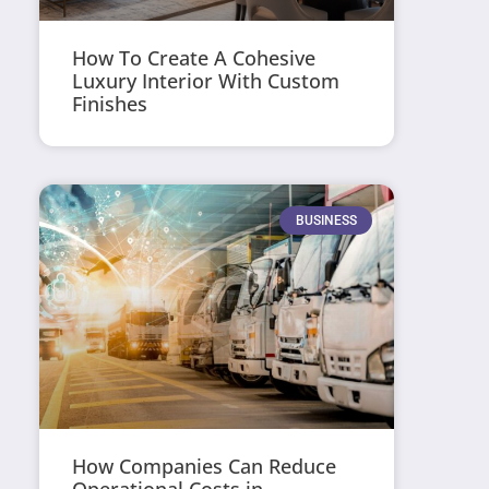
How To Create A Cohesive
Luxury Interior With Custom
Finishes
BUSINESS
How Companies Can Reduce