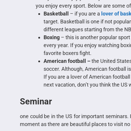
you enjoy every sport. Below are some 
Basketball
– if you are a
lover of bas
target. Basketball is one if not popula
different leagues starting from the NB
Boxing
– this is another popular sport 
every year. If you enjoy watching box
favorite boxers fight.
American football –
the United States
soccer. Although, American football is
If you are a lover of American football 
next vacation, don’t you think the US w
Seminar
one could be in the US for important seminars. I
moment as there are beautiful places to visit no