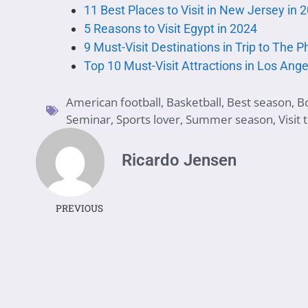
11 Best Places to Visit in New Jersey in 
5 Reasons to Visit Egypt in 2024
9 Must-Visit Destinations in Trip to The P
Top 10 Must-Visit Attractions in Los Ange
American football
,
Basketball
,
Best season
,
B
Seminar
,
Sports lover
,
Summer season
,
Visit
Ricardo Jensen
PREVIOUS