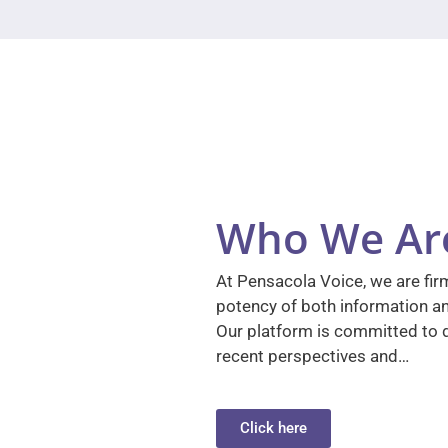
Who We Ar
At Pensacola Voice, we are firm
potency of both information a
Our platform is committed to d
recent perspectives and…
Click here