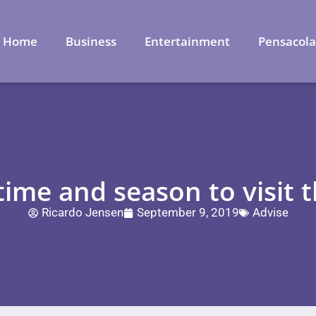
Home
Business
Entertainment
Pensacol
ime and season to visit 
Ricardo Jensen
September 9, 2019
Advise