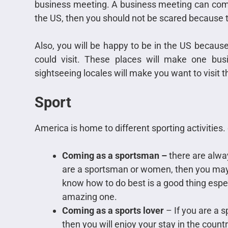
business meeting. A business meeting can come
the US, then you should not be scared because t
Also, you will be happy to be in the US because 
could visit. These places will make one busi
sightseeing locales will make you want to visit 
Sport
America is home to different sporting activities.
Coming as a sportsman –
there are alway
are a sportsman or women, then you may 
know how to do best is a good thing espec
amazing one.
Coming as a sports lover
– If you are a 
then you will enjoy your stay in the countr