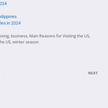
2024
hilippines
les in 2024
oxing
,
business
,
Main Reasons for Visiting the US
,
 the US
,
winter season
NEXT