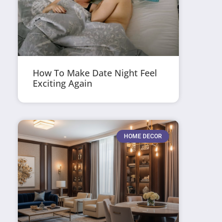
How To Make Date Night Feel
Exciting Again
HOME DECOR