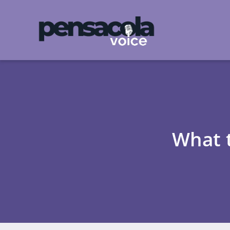
What t