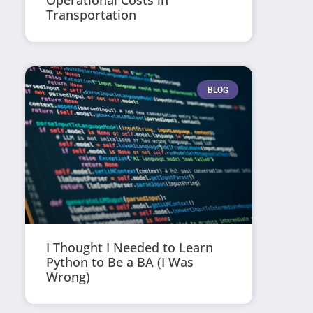
Operational Costs in
Transportation
BLOG
I Thought I Needed to Learn
Python to Be a BA (I Was
Wrong)