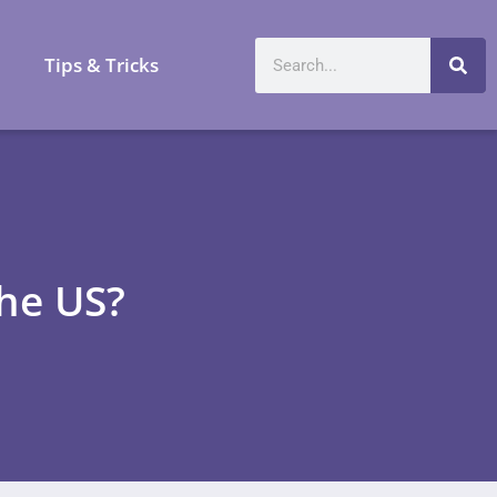
a
Tips & Tricks
the US?