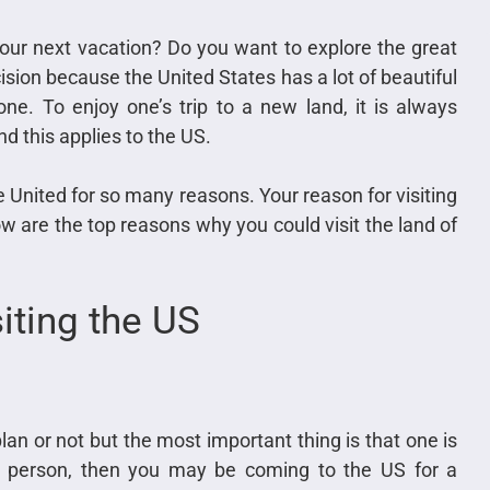
your next vacation? Do you want to explore the great
ision because the United States has a lot of beautiful
ne. To enjoy one’s trip to a new land, it is always
nd this applies to the US.
e United for so many reasons. Your reason for visiting
w are the top reasons why you could visit the land of
iting the US
an or not but the most important thing is that one is
ss person, then you may be coming to the US for a