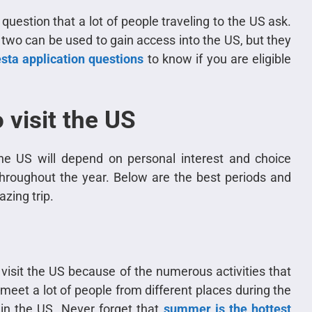
uestion that a lot of people traveling to the US ask.
 two can be used to gain access into the US, but they
sta application questions
to know if you are eligible
 visit the US
he US will depend on personal interest and choice
hroughout the year. Below are the best periods and
zing trip.
 visit the US because of the numerous activities that
 meet a lot of people from different places during the
in the US. Never forget that
summer is the hottest