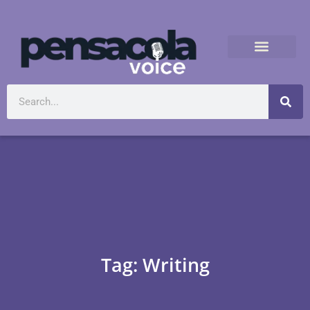
Tag: Writing