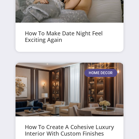
How To Make Date Night Feel
Exciting Again
HOME DECOR
How To Create A Cohesive Luxury
Interior With Custom Finishes