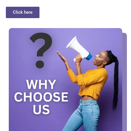
Click here