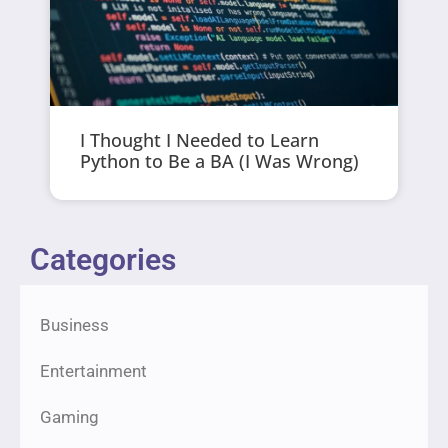
I Thought I Needed to Learn
Python to Be a BA (I Was Wrong)
Categories
Business
Entertainment
Gaming