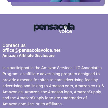
Contact us
office@pensacolavoice.net
Amazon Affiliate Disclosure
is a participant in the Amazon Services LLC Associates
Program, an affiliate advertising program designed to
provide a means for sites to earn advertising fees by
advertising and linking to Amazon.com, Amazon.co.uk &
Amazon.ca. Amazon, the Amazon logo, AmazonSupply,
and the AmazonSupply logo are trademarks of
Amazon.com, Inc. or its affiliates.