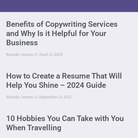
Benefits of Copywriting Services
and Why Is it Helpful for Your
Business
Ricardo Jensen
April 21, 2022
How to Create a Resume That Will
Help You Shine – 2024 Guide
Ricardo Jensen
September 13, 2021
10 Hobbies You Can Take with You
When Travelling