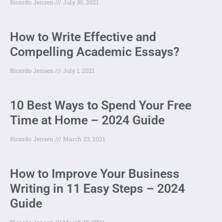
Ricardo Jensen
July 30, 2021
How to Write Effective and
Compelling Academic Essays?
Ricardo Jensen
July 1, 2021
10 Best Ways to Spend Your Free
Time at Home – 2024 Guide
Ricardo Jensen
March 23, 2021
How to Improve Your Business
Writing in 11 Easy Steps – 2024
Guide
Ricardo Jensen
March 19, 2021