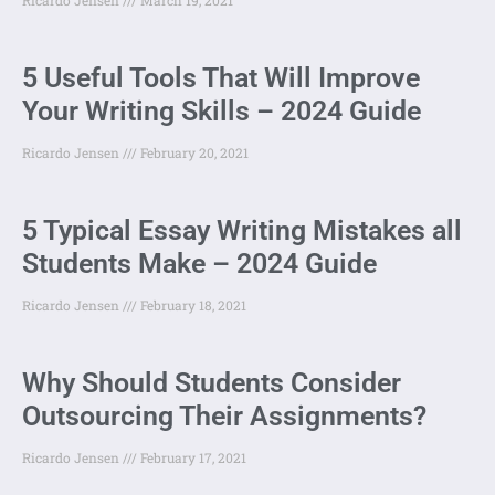
5 Useful Tools That Will Improve
Your Writing Skills – 2024 Guide
Ricardo Jensen
February 20, 2021
5 Typical Essay Writing Mistakes all
Students Make – 2024 Guide
Ricardo Jensen
February 18, 2021
Why Should Students Consider
Outsourcing Their Assignments?
Ricardo Jensen
February 17, 2021