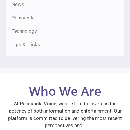
News
Pensacola
Technology
Tips & Tricks
Who We Are
At Pensacola Voice, we are firm believers in the
potency of both information and entertainment. Our
platform is committed to delivering the most recent
perspectives and…