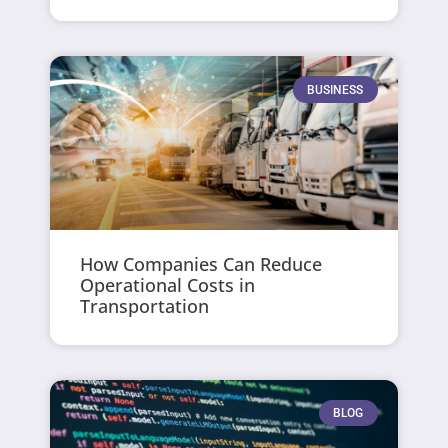
BUSINESS
How Companies Can Reduce
Operational Costs in
Transportation
BLOG