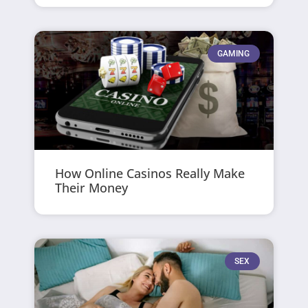
GAMING
How Online Casinos Really Make
Their Money
SEX