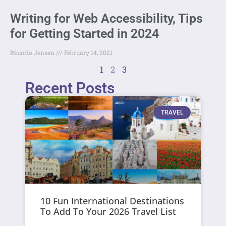
Writing for Web Accessibility, Tips
for Getting Started in 2024
Ricardo Jensen
February 14, 2021
1
2
3
Recent Posts
TRAVEL
10 Fun International Destinations
To Add To Your 2026 Travel List